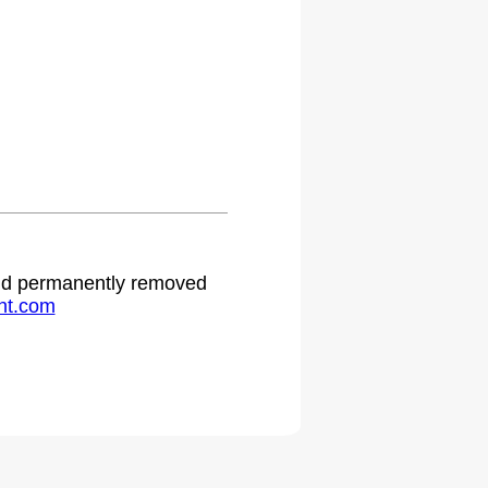
 and permanently removed
ht.com