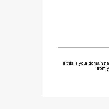
If this is your domain 
from y