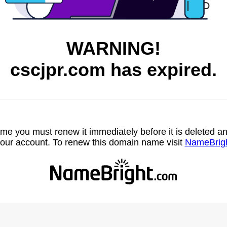
WARNING!
cscjpr.com has expired.
name you must renew it immediately before it is deleted
our account. To renew this domain name visit
NameBrig