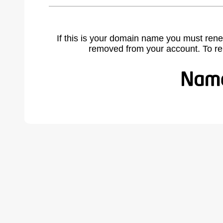
If this is your domain name you must rene
removed from your account. To r