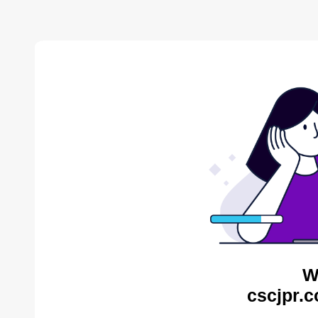
W
cscjpr.c