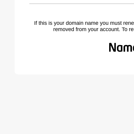
If this is your domain name you must rene
removed from your account. To r