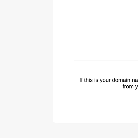
If this is your domain 
from y