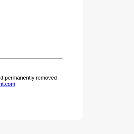
 and permanently removed
ht.com