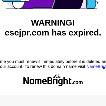
WARNING!
cscjpr.com has expired.
name you must renew it immediately before it is deleted
our account. To renew this domain name visit
NameBrig