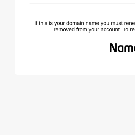
If this is your domain name you must rene
removed from your account. To r