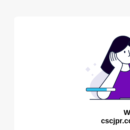
W
cscjpr.c