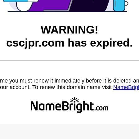
WARNING!
cscjpr.com has expired.
name you must renew it immediately before it is deleted
our account. To renew this domain name visit
NameBrig