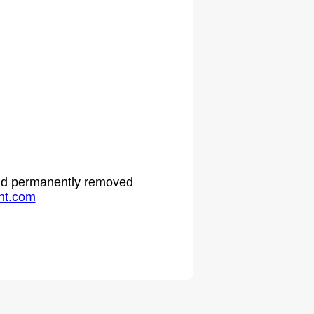
 and permanently removed
ht.com