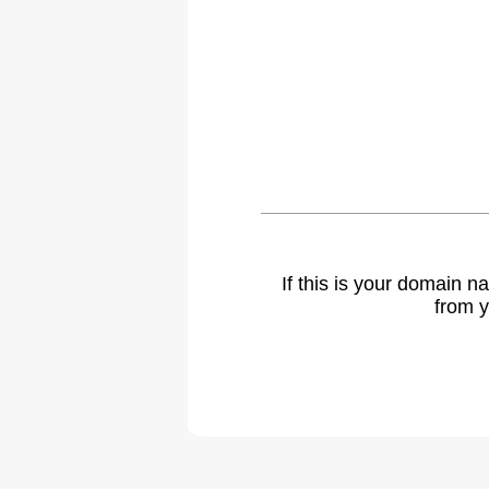
If this is your domain 
from y