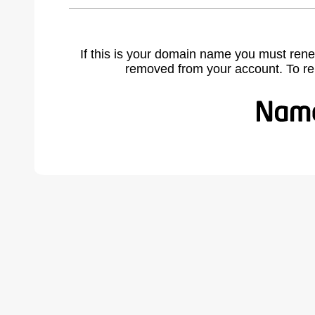
If this is your domain name you must rene
removed from your account. To r