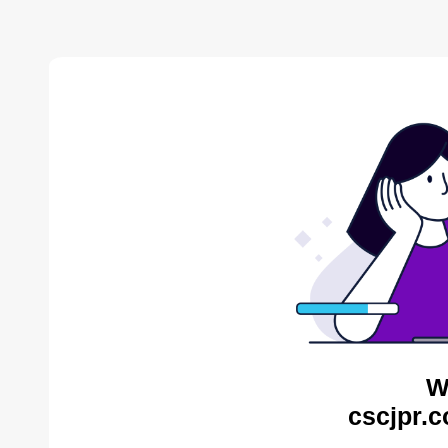
W
cscjpr.c