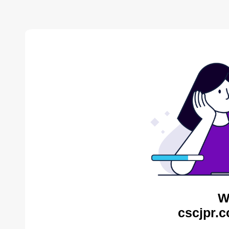
W
cscjpr.c