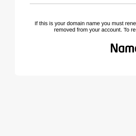
If this is your domain name you must rene
removed from your account. To r