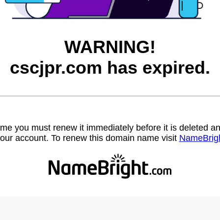
WARNING!
cscjpr.com has expired.
name you must renew it immediately before it is deleted
our account. To renew this domain name visit
NameBrig