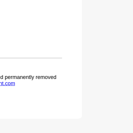
 and permanently removed
ht.com