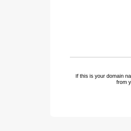
If this is your domain 
from y