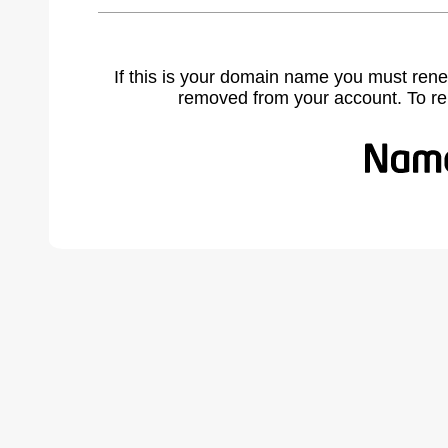
If this is your domain name you must rene
removed from your account. To r