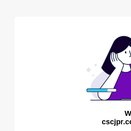
W
cscjpr.c