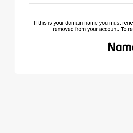
If this is your domain name you must rene
removed from your account. To r