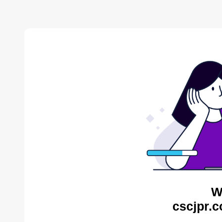
W
cscjpr.c