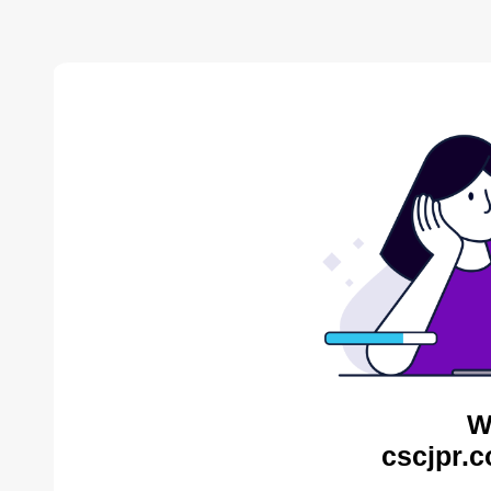
W
cscjpr.c