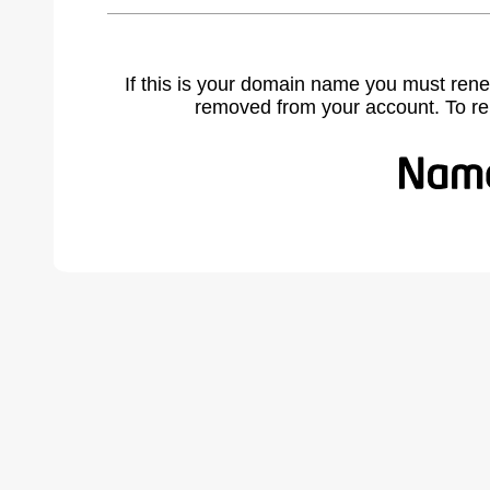
If this is your domain name you must rene
removed from your account. To r