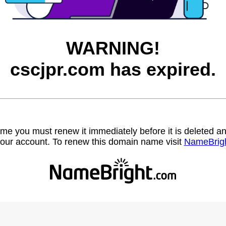
WARNING!
cscjpr.com has expired.
name you must renew it immediately before it is deleted
our account. To renew this domain name visit
NameBrig