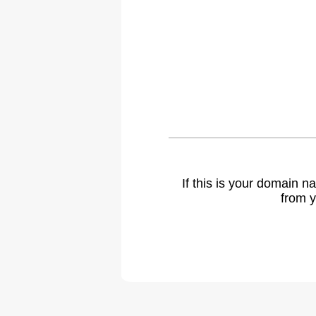
If this is your domain 
from y