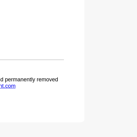
 and permanently removed
ht.com