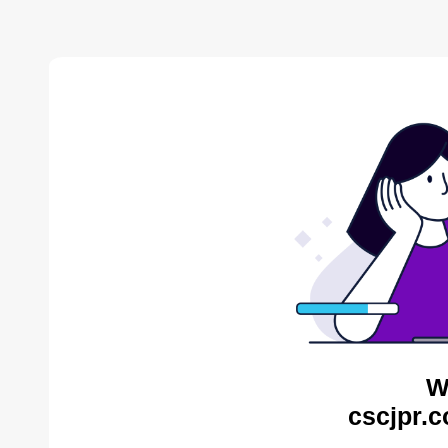
W
cscjpr.c