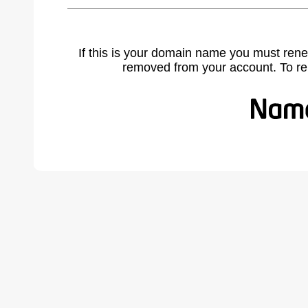
If this is your domain name you must rene
removed from your account. To r