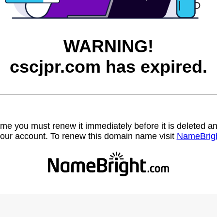
WARNING!
cscjpr.com has expired.
name you must renew it immediately before it is deleted
our account. To renew this domain name visit
NameBrig