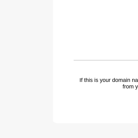
If this is your domain 
from y