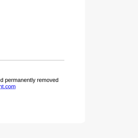
 and permanently removed
ht.com