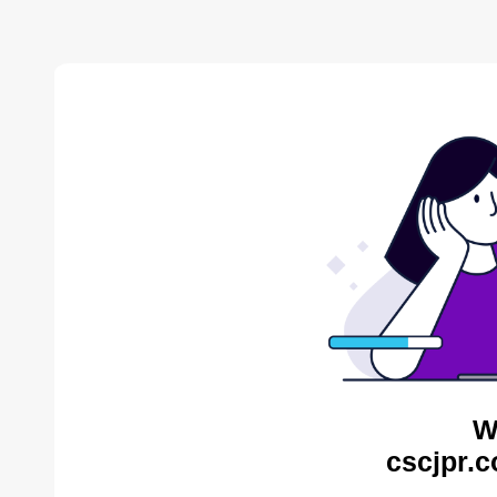
W
cscjpr.c