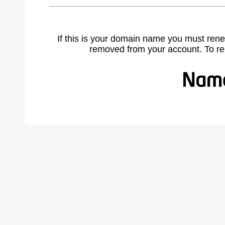
If this is your domain name you must rene
removed from your account. To r